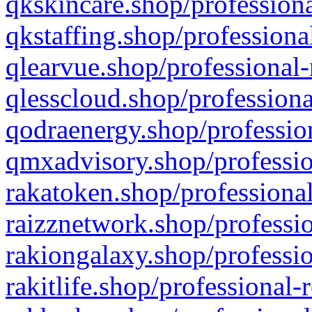
qkskincare.shop/professiona
qkstaffing.shop/professiona
qlearvue.shop/professional-
qlesscloud.shop/professiona
qodraenergy.shop/profession
qmxadvisory.shop/professio
rakatoken.shop/professional
raizznetwork.shop/professio
rakiongalaxy.shop/professio
rakitlife.shop/professional-