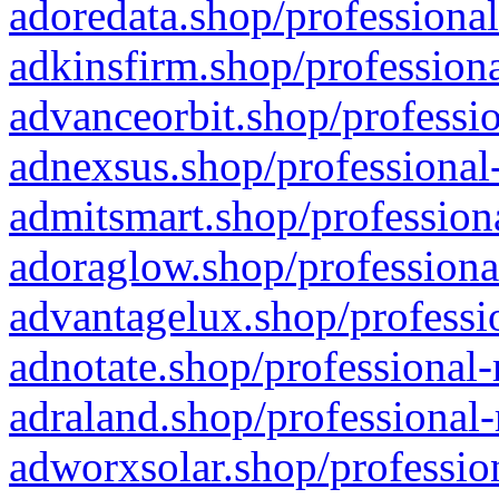
adoredata.shop/professional
adkinsfirm.shop/professiona
advanceorbit.shop/professio
adnexsus.shop/professional-
admitsmart.shop/professiona
adoraglow.shop/professiona
advantagelux.shop/professio
adnotate.shop/professional-
adraland.shop/professional-
adworxsolar.shop/profession