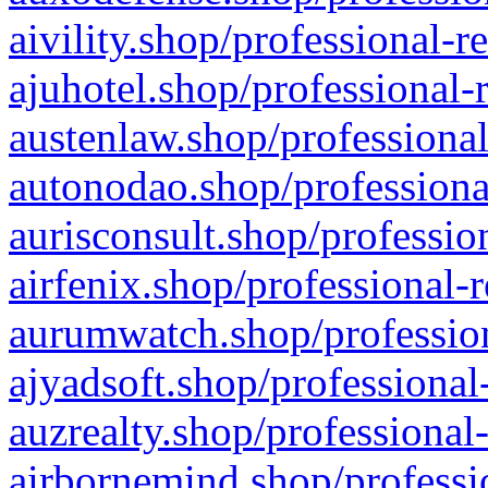
aivility.shop/professional-r
ajuhotel.shop/professional-
austenlaw.shop/professional
autonodao.shop/professiona
aurisconsult.shop/professio
airfenix.shop/professional-
aurumwatch.shop/profession
ajyadsoft.shop/professional
auzrealty.shop/professional
airbornemind.shop/professi