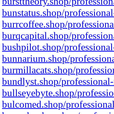
bursttheory.shop/profession
bunstatus.shop/professional
burrcoffee.shop/professiona
burqcapital.shop/profession
bushpilot.shop/professional
bunnarium.shop/professiona
burmillacats.shop/professio
bundlyst.shop/professional-
bullseyebyte.shop/professio
bulcomed.shop/professional