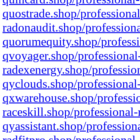
quostrade.shop/professional
radonaudit.shop/professiona
quorumequity.shop/professi
qvoyager.shop/professional-
radexenergy.shop/profession
qyclouds.shop/professional-
qxwarehouse.shop/professio
raceskill.shop/professional-
qyassistant.shop/profession
radfitpro.shop/professional