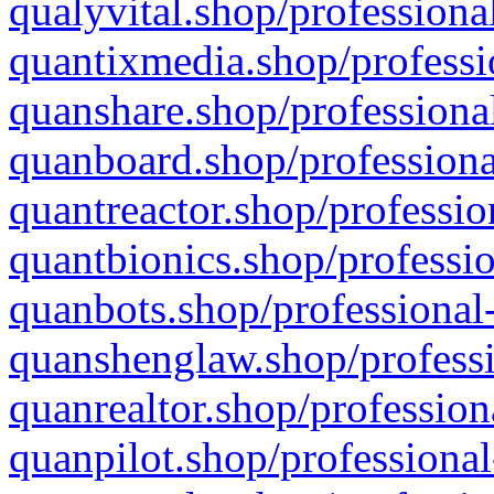
qualyvital.shop/professiona
quantixmedia.shop/professi
quanshare.shop/professional
quanboard.shop/professiona
quantreactor.shop/professio
quantbionics.shop/professio
quanbots.shop/professional-
quanshenglaw.shop/professi
quanrealtor.shop/profession
quanpilot.shop/professional