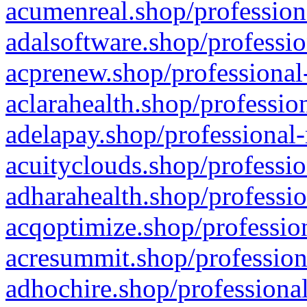
acumenreal.shop/profession
adalsoftware.shop/professio
acprenew.shop/professional
aclarahealth.shop/professio
adelapay.shop/professional-
acuityclouds.shop/professio
adharahealth.shop/professio
acqoptimize.shop/profession
acresummit.shop/profession
adhochire.shop/professional