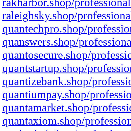
rakharbor.shop/professional
raleighsky.shop/professiona
quantechpro.shop/professio
quanswers.shop/professiona
quantosecure.shop/professio
quantstartup.shop/professio
quantizebank.shop/professio
quantiumpay.shop/professio
quantamarket.shop/professi
quantaxiom.shop/profession