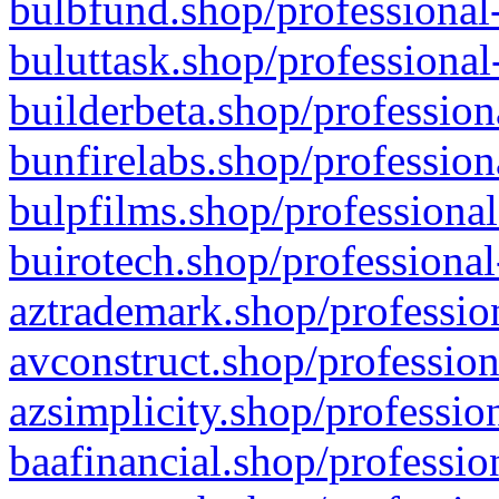
bulbfund.shop/professional-
buluttask.shop/professional
builderbeta.shop/profession
bunfirelabs.shop/profession
bulpfilms.shop/professional
buirotech.shop/professional
aztrademark.shop/profession
avconstruct.shop/profession
azsimplicity.shop/professio
baafinancial.shop/professio