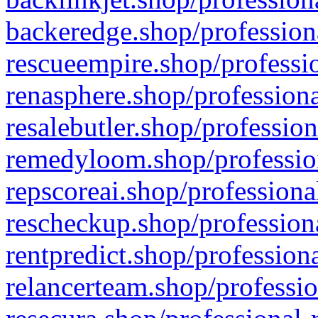
backeredge.shop/profession
rescueempire.shop/professio
renasphere.shop/professiona
resalebutler.shop/profession
remedyloom.shop/profession
repscoreai.shop/professiona
rescheckup.shop/professiona
rentpredict.shop/profession
relancerteam.shop/professio