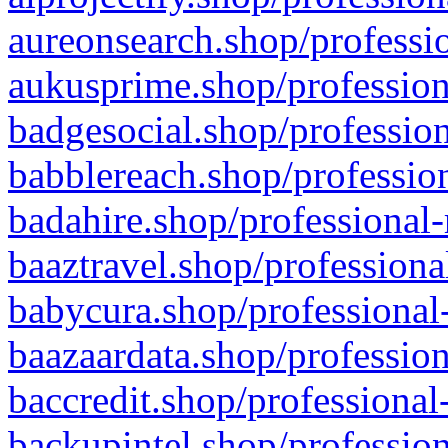
aureonsearch.shop/professio
aukusprime.shop/profession
badgesocial.shop/profession
babblereach.shop/profession
badahire.shop/professional-
baaztravel.shop/professiona
babycura.shop/professional-
baazaardata.shop/profession
baccredit.shop/professional
backupintel.shop/profession