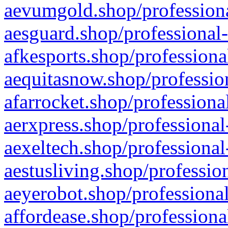
aevumgold.shop/professiona
aesguard.shop/professional-
afkesports.shop/professiona
aequitasnow.shop/profession
afarrocket.shop/professiona
aerxpress.shop/professional
aexeltech.shop/professional
aestusliving.shop/professio
aeyerobot.shop/professional
affordease.shop/professiona