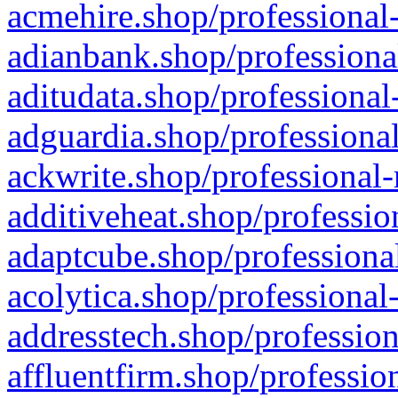
acmehire.shop/professional-
adianbank.shop/professiona
aditudata.shop/professional
adguardia.shop/professional
ackwrite.shop/professional-
additiveheat.shop/professio
adaptcube.shop/professional
acolytica.shop/professional
addresstech.shop/profession
affluentfirm.shop/professio