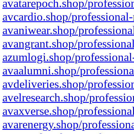
avatarepoch.shop/profession
avcardio.shop/professional-
avaniwear.shop/professional
avangrant.shop/professional
azumlogi.shop/professional
avaalumni.shop/professiona
avdeliveries.shop/professio
avelresearch.shop/professio
avaxverse.shop/professional
avarenergy.shop/professiona