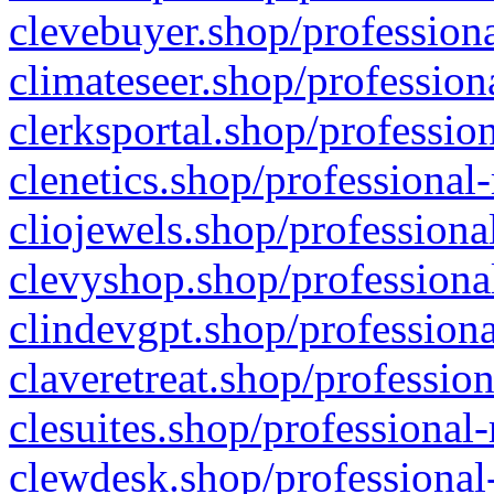
clevebuyer.shop/professiona
climateseer.shop/profession
clerksportal.shop/professio
clenetics.shop/professional
cliojewels.shop/professiona
clevyshop.shop/professional
clindevgpt.shop/professiona
claveretreat.shop/profession
clesuites.shop/professional-
clewdesk.shop/professional-