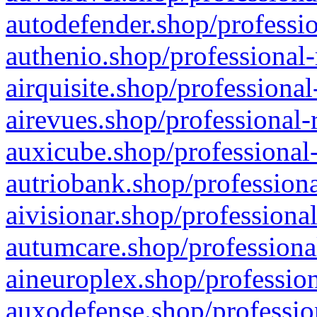
autodefender.shop/professio
authenio.shop/professional-
airquisite.shop/professional
airevues.shop/professional-
auxicube.shop/professional-
autriobank.shop/professiona
aivisionar.shop/professiona
autumcare.shop/professiona
aineuroplex.shop/profession
auxodefense.shop/professio