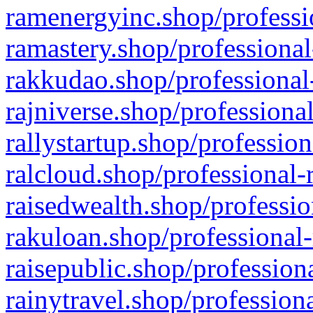
ramenergyinc.shop/professi
ramastery.shop/professional
rakkudao.shop/professional
rajniverse.shop/professiona
rallystartup.shop/profession
ralcloud.shop/professional-
raisedwealth.shop/professio
rakuloan.shop/professional-
raisepublic.shop/profession
rainytravel.shop/profession