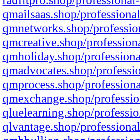
qmailsaas.shop/professional
qmnetworks.shop/profession
qmcreative.shop/professiona
qmholiday.shop/professiona
qmadvocates.shop/professio
qmprocess.shop/professiona
qmexchange.shop/profession
qluelearning.shop/professio
qlvantage.shop/professional