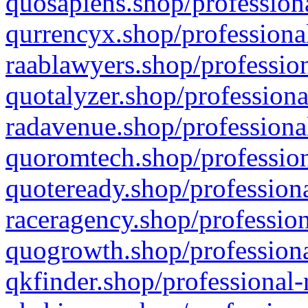
quosapiens.shop/professiona
qurrencyx.shop/professional
raablawyers.shop/profession
quotalyzer.shop/professiona
radavenue.shop/professional
quoromtech.shop/profession
quoteready.shop/professiona
raceragency.shop/profession
quogrowth.shop/professiona
qkfinder.shop/professional-