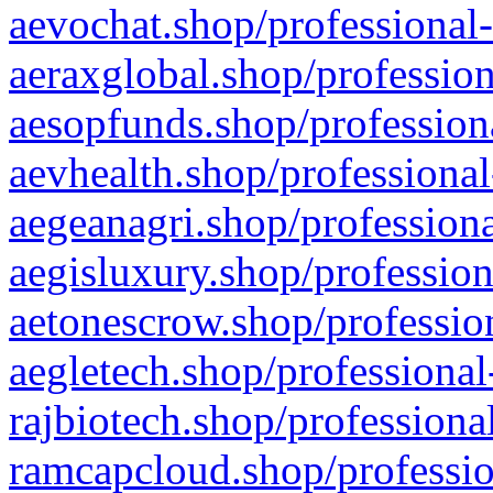
aevochat.shop/professional-
aeraxglobal.shop/profession
aesopfunds.shop/professiona
aevhealth.shop/professional
aegeanagri.shop/professiona
aegisluxury.shop/profession
aetonescrow.shop/profession
aegletech.shop/professional
rajbiotech.shop/professiona
ramcapcloud.shop/professio