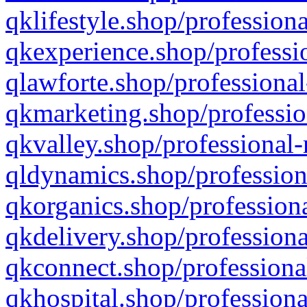
qklifestyle.shop/professiona
qkexperience.shop/professio
qlawforte.shop/professional
qkmarketing.shop/professio
qkvalley.shop/professional-
qldynamics.shop/profession
qkorganics.shop/professiona
qkdelivery.shop/professiona
qkconnect.shop/professiona
qkhospital.shop/professiona