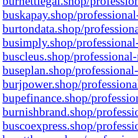
burnettlegal.shop/professio
buskapay.shop/professional
burtondata.shop/professiona
busimply.shop/professional-
buscleus.shop/professional-
buseplan.shop/professional-
burjpower.shop/professional
bupefinance.shop/profession
burnishbrand.shop/professio
buscoexpress.shop/professio