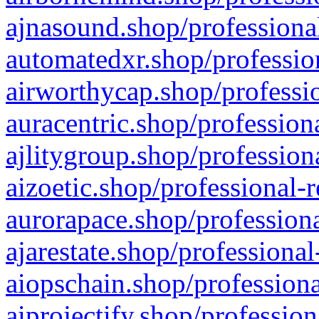
ajnasound.shop/professional
automatedxr.shop/profession
airworthycap.shop/professio
auracentric.shop/profession
ajlitygroup.shop/profession
aizoetic.shop/professional-
aurorapace.shop/professiona
ajarestate.shop/professional
aiopschain.shop/professiona
aiprojectify.shop/profession