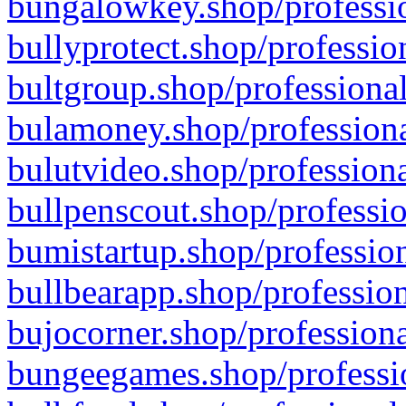
bungalowkey.shop/professio
bullyprotect.shop/professio
bultgroup.shop/professional
bulamoney.shop/professiona
bulutvideo.shop/professiona
bullpenscout.shop/professio
bumistartup.shop/profession
bullbearapp.shop/profession
bujocorner.shop/professiona
bungeegames.shop/professio