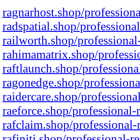
ragnarhost.shop/professiona
radspatial.shop/professiona
railworth.shop/professional
rahimamatrix.shop/professio
raftlaunch.shop/professiona
ragonedge.shop/professiona
raidercare.shop/professiona
raeforce.shop/professional-
rafclaim.shop/professional-
rafiniti.shop/professional-r