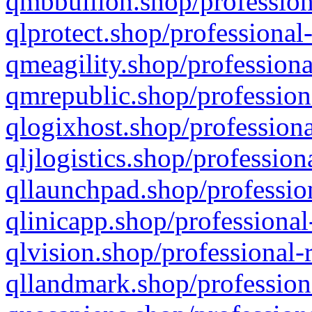
qmbbullion.shop/profession
qlprotect.shop/professional
qmeagility.shop/professiona
qmrepublic.shop/profession
qlogixhost.shop/professiona
qljlogistics.shop/profession
qllaunchpad.shop/profession
qlinicapp.shop/professional
qlvision.shop/professional-
qllandmark.shop/profession