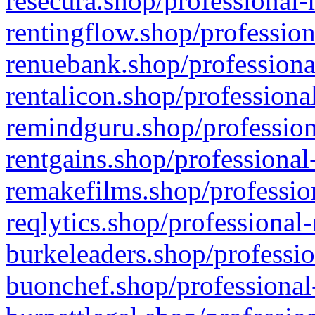
resecura.shop/professional-
rentingflow.shop/profession
renuebank.shop/professiona
rentalicon.shop/professiona
remindguru.shop/profession
rentgains.shop/professional
remakefilms.shop/profession
reqlytics.shop/professional
burkeleaders.shop/professio
buonchef.shop/professional