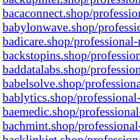
bacaconnect.shop/profession
babylonwave.shop/professio
badicare.shop/professional-
backstopins.shop/profession
baddatalabs.shop/profession
babelsolve.shop/professiona
bablytics.shop/professional
baemedic.shop/professional
bachmint.shop/professional
backlinkjet.shop/profession