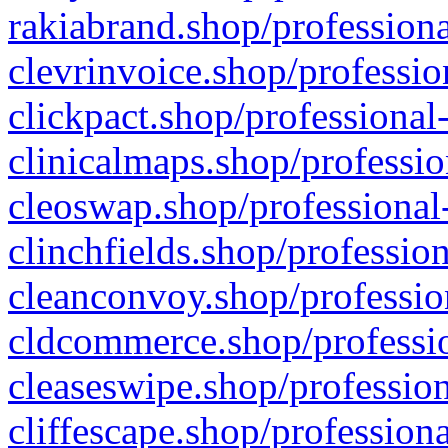
rakiabrand.shop/professiona
clevrinvoice.shop/professio
clickpact.shop/professional
clinicalmaps.shop/professio
cleoswap.shop/professional-
clinchfields.shop/professio
cleanconvoy.shop/professio
cldcommerce.shop/professio
cleaseswipe.shop/profession
cliffescape.shop/profession