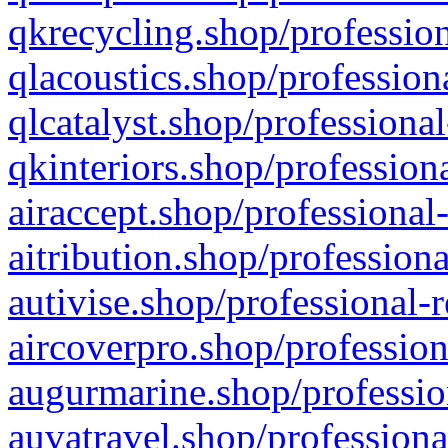
qkrecycling.shop/profession
qlacoustics.shop/profession
qlcatalyst.shop/professional
qkinteriors.shop/profession
airaccept.shop/professional
aitribution.shop/professiona
autivise.shop/professional-
aircoverpro.shop/profession
augurmarine.shop/professio
auvatravel.shop/professiona