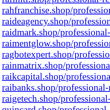
rahfranchise.shop/professio
raideagency.shop/profession
raidmark.shop/professional-
raimentglow.shop/professio
ragbotexpert.shop/professio
rainmatrix.shop/professiona
raikcapital.shop/professiona
raibanks.shop/professional-
raigetech.shop/professional
quincard.shop/professional-