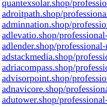
quantexsolar.shop/professio
adroitpath.shop/professiona
adminnation.shop/professio
adlevatio.shop/professional
adlender.shop/professional-
adstackmedia.shop/professi
adriacompass.shop/professi
advisorpoint.shop/professio
adnavicore.shop/professiona
adutower.shop/professional-